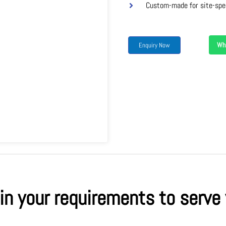
Custom-made for site-spe
Wh
Enquiry Now
 in your requirements to serve