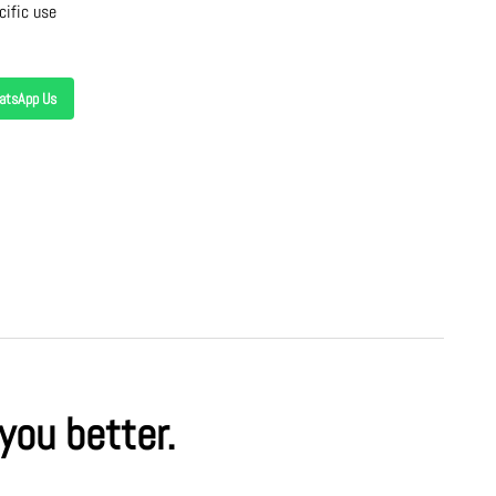
cific use
atsApp Us
 you better.