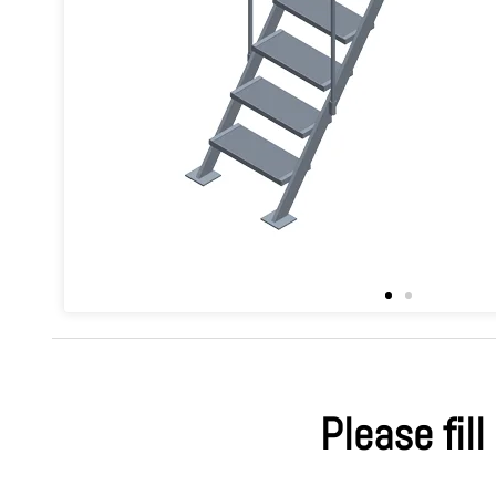
Please fill