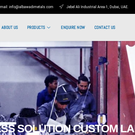
mail: info@albawadimetals.com
Jebel Ali Industrial Area-1, Dubai, UAE.
ABOUT US
PRODUCTS
ENQUIRE NOW
CONTACT US
SS SOLUTION CUSTOM L