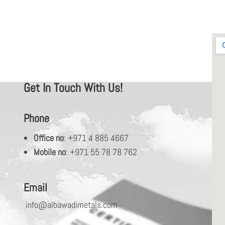
Get In Touch With Us!
Phone
Office no
: +971 4 885 4667
Mobile no
: +971 55 78 78 762
Email
info@albawadimetals.com