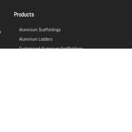
Products
Aluminium Scaffoldings
a
Aluminium Ladders
Customized Aluminium Scaffoldings
Customized Aluminium Ladders
Fiberglass Ladders
Aluminium Ladders
Aluminium Scaffolding Sizes
Aluminium Scaffolding For Sale
Ladder Manufacturer