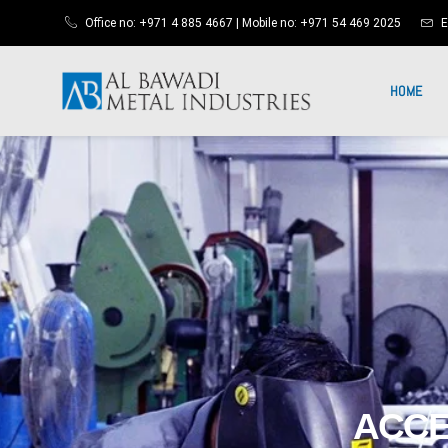
Office no: +971 4 885 4667 | Mobile no: +971 54 469 2025
E
HOME
ACCE