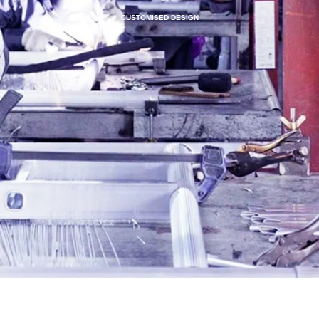
CUSTOMISED DESIGN