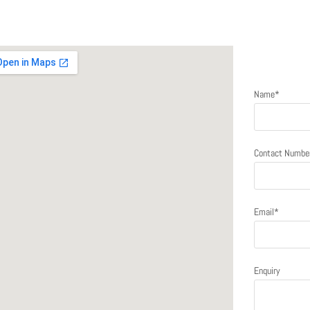
Send a me
Name*
Contact Numbe
Email*
Enquiry