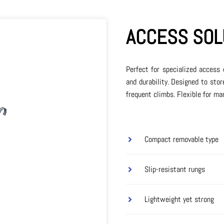
ACCESS SOL
Perfect for specialized access 
and durability. Designed to stor
frequent climbs. Flexible for ma
Compact removable type
Slip-resistant rungs
Lightweight yet strong