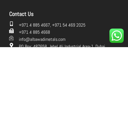
Contact Us
+971 4 885 4667, +971 54 469 2025
+971 4 885 4668
info@albawadimetals.com
PO Box: 487658, Jebel Ali Industrial Area-1, Dubai,
UAE.