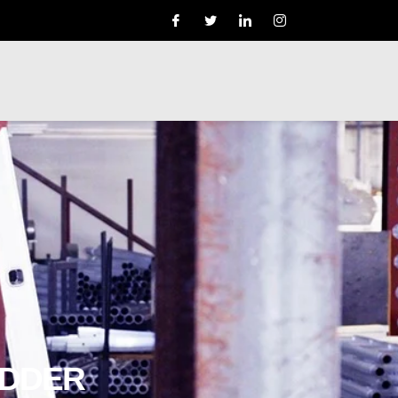
ADDER