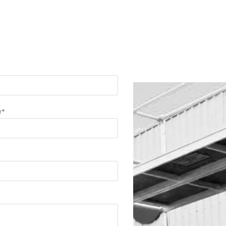
ssage
r*