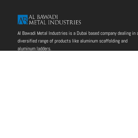
Al Bawadi Metal Industries is a Dubai based company dealing in 
diversified range of products like aluminum scaffolding and
aluminum ladders.