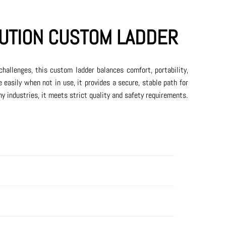
UTION CUSTOM LADDER
challenges, this custom ladder balances comfort, portability,
e easily when not in use, it provides a secure, stable path for
ny industries, it meets strict quality and safety requirements.