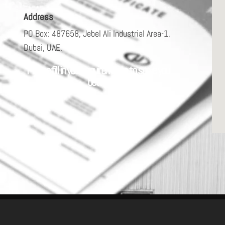
Address
PO Box: 487658, Jebel Ali Industrial Area-1,
Dubai, UAE.
Please fill in your requirements to serve you
better.