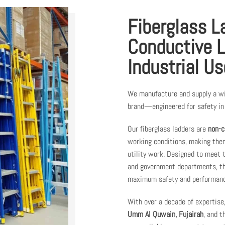
Fiberglass L
Conductive L
Industrial Us
We manufacture and supply a w
brand—engineered for safety in 
Our fiberglass ladders are
non-c
working conditions, making them
utility work. Designed to meet
and government departments, the
maximum safety and performanc
With over a decade of expertise
Umm Al Quwain, Fujairah
, and 