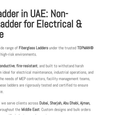
adder in UAE: Non-
adder for Electrical &
e
ide range of
Fiberglass Ladders
under the trusted
TOPMAN®
high-risk environments.
onductive
,
fire-resistant
, and built to withstand harsh
 ideal for electrical maintenance, industrial operations, and
 the needs of MEP contractors, facility management teams,
se ladders are rigorously tested and certified to ensure
e.
, we serve clients across
Dubai, Sharjah, Abu Dhabi, Ajman,
throughout the
Middle East
. Custom designs and bulk orders