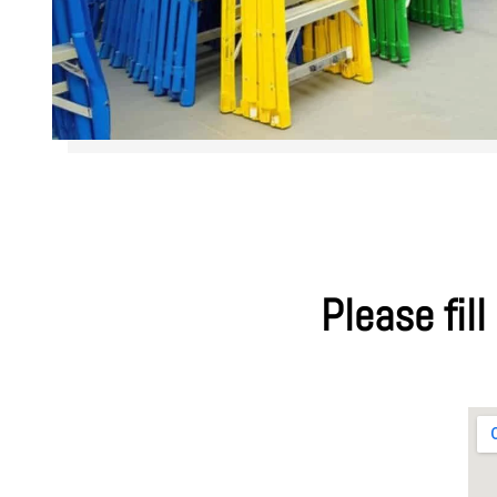
Please fill