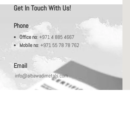
Get In Touch With Us!
Phone
Office no
: +971 4 885 4667
Mobile no
: +971 55 78 78 762
Email
info@albawadimetals.com
Address
PO Box: 487658, Jebel Ali Industrial Area-1,
Dubai, UAE.
Please fill in your requirements to serve you