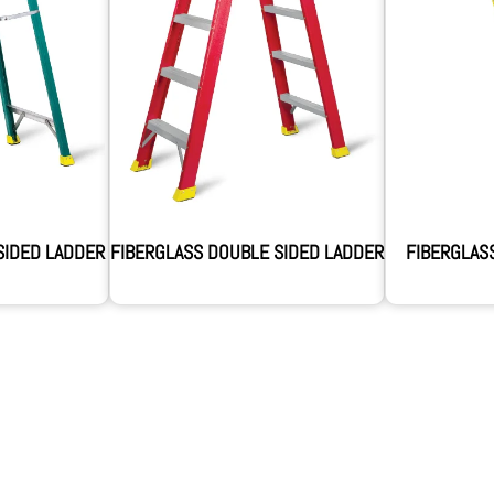
SIDED LADDER
FIBERGLASS DOUBLE SIDED LADDER
FIBERGLAS