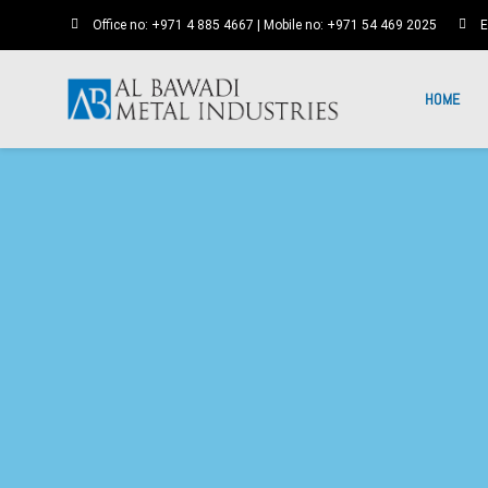
Office no: +971 4 885 4667 | Mobile no: +971 54 469 2025
E
HOME