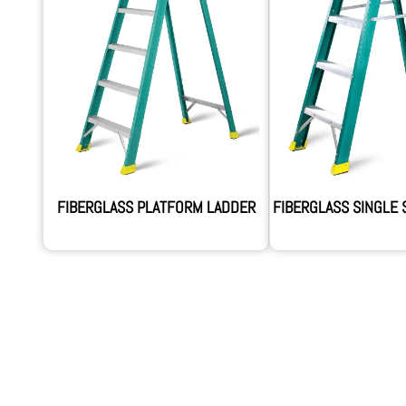
FIBERGLASS PLATFORM LADDER
FIBERGLASS SINGLE 