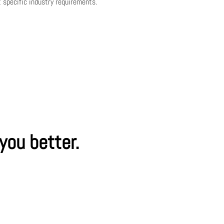
 specific industry requirements.
 you better.
ssage