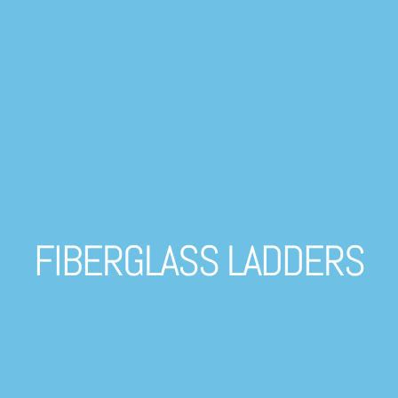
FIBERGLASS LADDERS