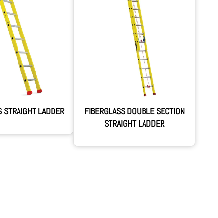
S STRAIGHT LADDER
FIBERGLASS DOUBLE SECTION
STRAIGHT LADDER