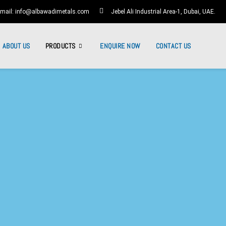
mail: info@albawadimetals.com
Jebel Ali Industrial Area-1, Dubai, UAE.
ABOUT US
PRODUCTS
ENQUIRE NOW
CONTACT US