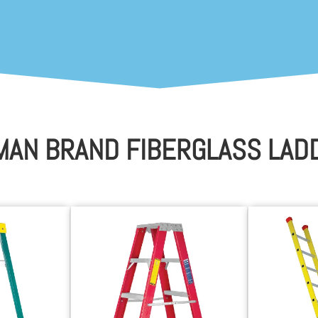
MAN BRAND FIBERGLASS LAD