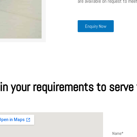
are available on request to meet
Enquiry Now
 in your requirements to serve
Send a me
Name*