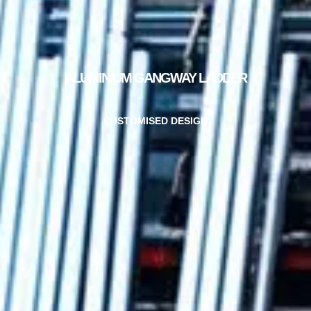
ALUMINIUM GANGWAY LADDER
CUSTOMISED DESIGN