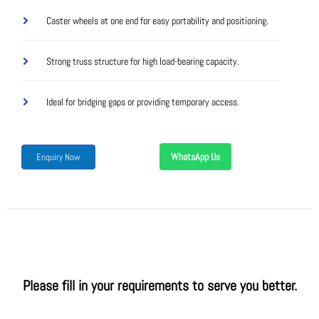
Caster wheels at one end for easy portability and positioning.
Strong truss structure for high load-bearing capacity.
Ideal for bridging gaps or providing temporary access.
WhatsApp Us
Enquiry Now
Please fill in your requirements to serve you better.