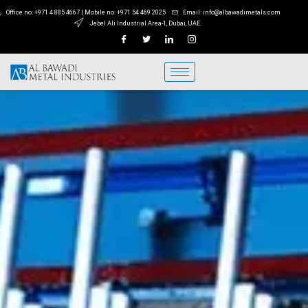
Office no: +971 4 885 4667 | Mobile no: +971 54 469 2025
Email: info@albawadimetals.com
Jebel Ali Industrial Area-1, Dubai, UAE.