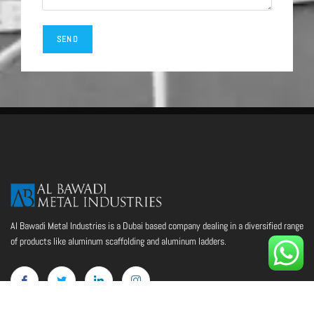
Al Bawadi Metal Industries is a Dubai based company dealing in a diversified range
of products like aluminum scaffolding and aluminum ladders.