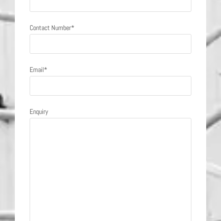
Contact Number*
Email*
Enquiry