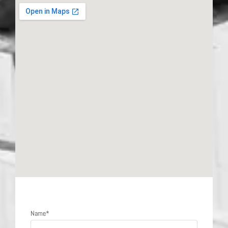
Send a message
Name*