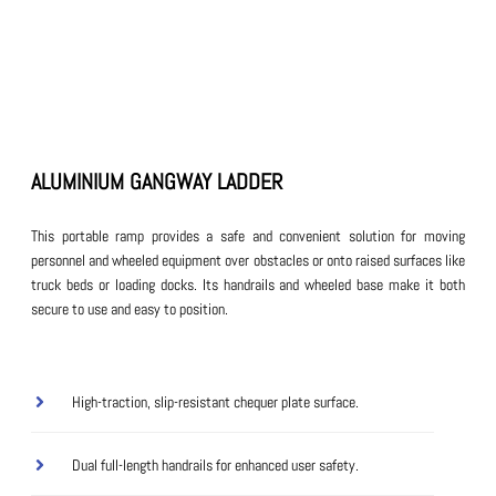
ALUMINIUM GANGWAY LADDER
This portable ramp provides a safe and convenient solution for moving
personnel and wheeled equipment over obstacles or onto raised surfaces like
truck beds or loading docks. Its handrails and wheeled base make it both
secure to use and easy to position.
High-traction, slip-resistant chequer plate surface.
Dual full-length handrails for enhanced user safety.