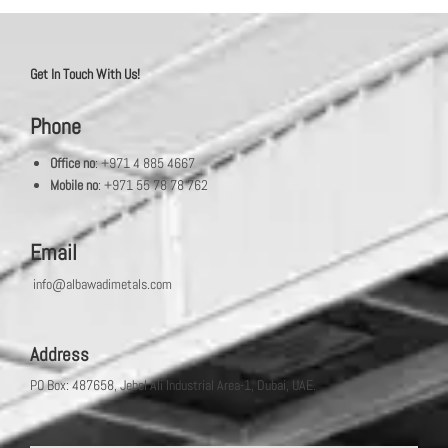
Get In Touch With Us!
Phone
Office no
: +971 4 885 4667
Mobile no
: +971 55 78 78 762
Email
info@albawadimetals.com
Address
PO Box: 487658, Jebel Ali Industrial Area-1, Dubai, UAE.